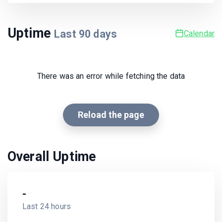
Uptime
Last
90
days
Calendar
There was an error while fetching the data
Reload the page
Overall Uptime
-
Last 24 hours