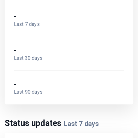
-
Last 7 days
-
Last 30 days
-
Last 90 days
Status updates
Last
7
days