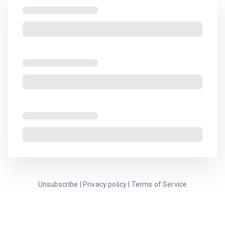
Unsubscribe
|
Privacy policy
|
Terms of Service