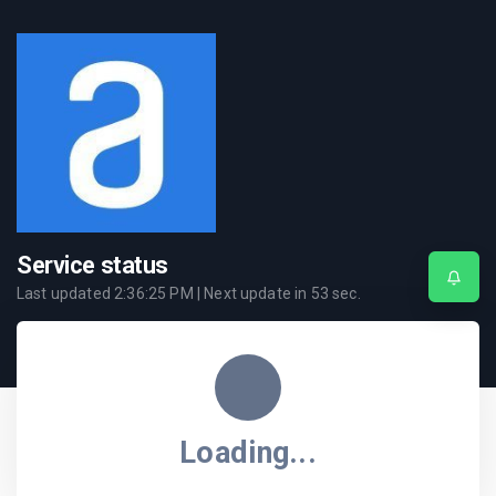
Service status
Last updated
2:36:25 PM
| Next update in
53
sec.
Loading...